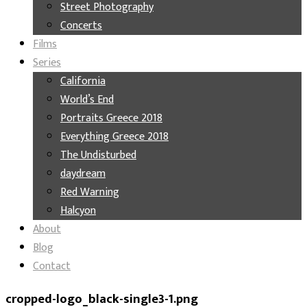
Street Photography
Concerts
Films
Series
California
World’s End
Portraits Greece 2018
Everything Greece 2018
The Undisturbed
daydream
Red Warning
Halcyon
About
Blog
Contact
cropped-logo_black-single3-1.png