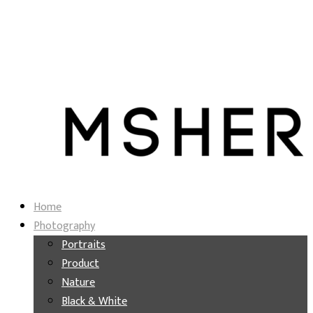
Home
Photography
Portraits
Product
Nature
Black & White