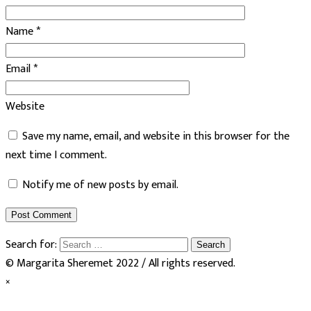
Name
*
Email
*
Website
Save my name, email, and website in this browser for the
next time I comment.
Notify me of new posts by email.
Search for:
© Margarita Sheremet 2022 / All rights reserved.
×