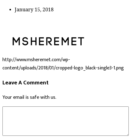
January 15, 2018
http://www.msheremet.com/wp-
content/uploads/2018/01/cropped-logo_black-single3-1.png
Leave A Comment
Your email is safe with us.