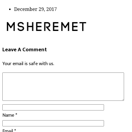
December 29, 2017
Leave A Comment
Your email is safe with us.
Name
*
Email
*