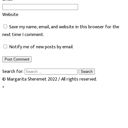
Website
Save my name, email, and website in this browser for the
next time I comment.
Notify me of new posts by email.
Search for:
© Margarita Sheremet 2022 / All rights reserved.
×