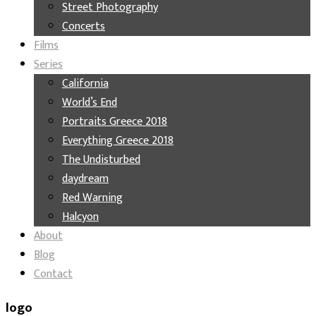
Street Photography
Concerts
Films
Series
California
World’s End
Portraits Greece 2018
Everything Greece 2018
The Undisturbed
daydream
Red Warning
Halcyon
About
Blog
Contact
logo