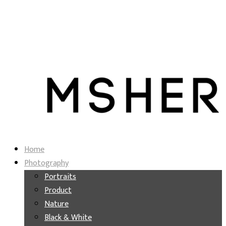
Home
Photography
Portraits
Product
Nature
Black & White