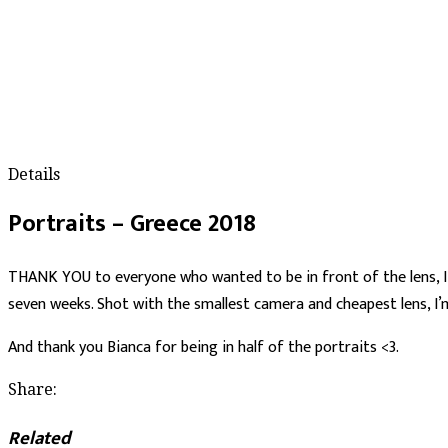
Details
Portraits – Greece 2018
THANK YOU to everyone who wanted to be in front of the lens, I’m
seven weeks. Shot with the smallest camera and cheapest lens, I’m
And thank you Bianca for being in half of the portraits <3.
Share:
Related