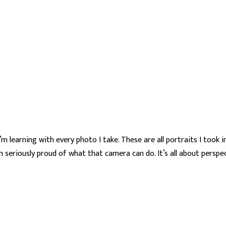
 learning with every photo I take. These are all portraits I took 
 seriously proud of what that camera can do. It’s all about perspec