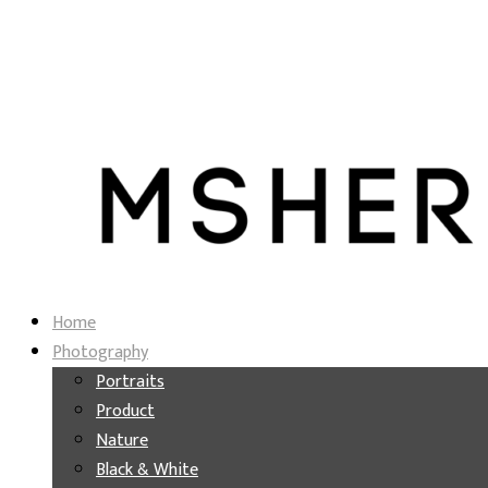
Home
Photography
Portraits
Product
Nature
Black & White