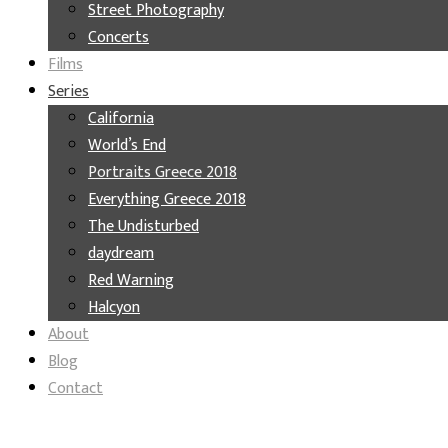
Street Photography
Concerts
Films
Series
California
World’s End
Portraits Greece 2018
Everything Greece 2018
The Undisturbed
daydream
Red Warning
Halcyon
About
Blog
Contact