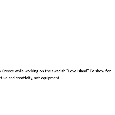
in Greece while working on the swedish “Love Island” Tv-show for
tive and creativity, not equipment.