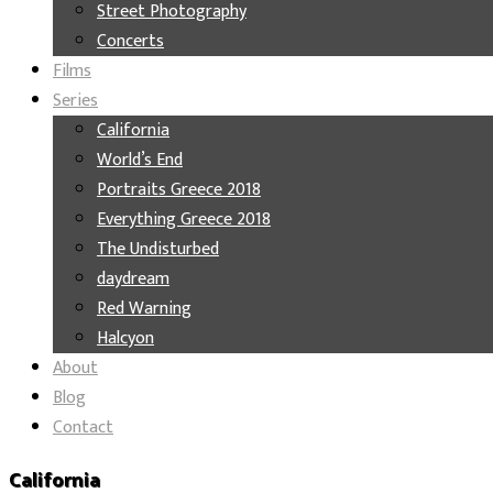
Street Photography
Concerts
Films
Series
California
World’s End
Portraits Greece 2018
Everything Greece 2018
The Undisturbed
daydream
Red Warning
Halcyon
About
Blog
Contact
California