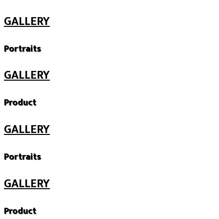
GALLERY
Portraits
GALLERY
Product
GALLERY
Portraits
GALLERY
Product