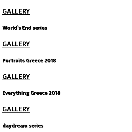
GALLERY
World’s End series
GALLERY
Portraits Greece 2018
GALLERY
Everything Greece 2018
GALLERY
daydream series