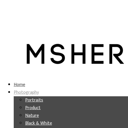
Home
Photography
Portraits
Product
Nature
Black & White