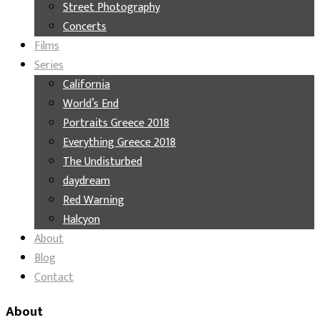
Street Photography
Concerts
Films
Series
California
World’s End
Portraits Greece 2018
Everything Greece 2018
The Undisturbed
daydream
Red Warning
Halcyon
About
Blog
Contact
About