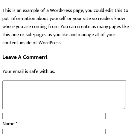
This is an example of a WordPress page, you could edit this to
put information about yourself or your site so readers know
where you are coming from. You can create as many pages like
this one or sub-pages as you like and manage all of your
content inside of WordPress.
Leave A Comment
Your email is safe with us.
Name
*