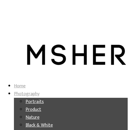
Home
Photography
Portraits
Product
Nature
Black & White