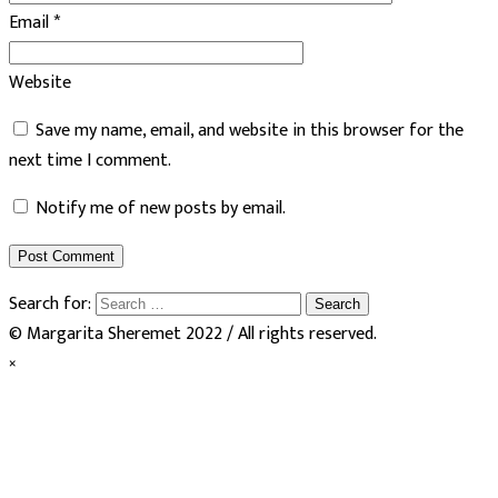
Email
*
Website
Save my name, email, and website in this browser for the
next time I comment.
Notify me of new posts by email.
Search for:
© Margarita Sheremet 2022 / All rights reserved.
×