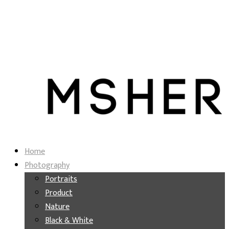
Home
Photography
Portraits
Product
Nature
Black & White