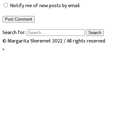
Notify me of new posts by email.
Search for:
© Margarita Sheremet 2022 / All rights reserved.
×