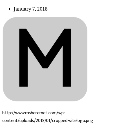
January 7, 2018
http://www.msheremet.com/wp-
content/uploads/2018/01/cropped-sitelogo.png