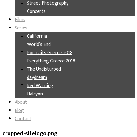
Street Photography
Concerts
Films
Series
California
World’s End
Portraits Greece 2018
Everything Greece 2018
The Undisturbed
daydream
Red Warning
Halcyon
About
Blog
Contact
cropped-sitelogo.png