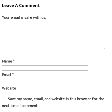
Leave A Comment
Your email is safe with us.
Name
*
Email
*
Website
Save my name, email, and website in this browser for the
next time I comment.