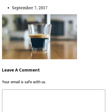
September 7, 2017
Leave A Comment
Your email is safe with us.