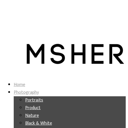
Home
Photography
Portraits
Product
Nature
Black & White