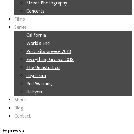
Street Photography
Concerts
Films
Series
California
World’s End
Portraits Greece 2018
Everything Greece 2018
The Undisturbed
daydream
Red Warning
Halcyon
About
Blog
Contact
Espresso