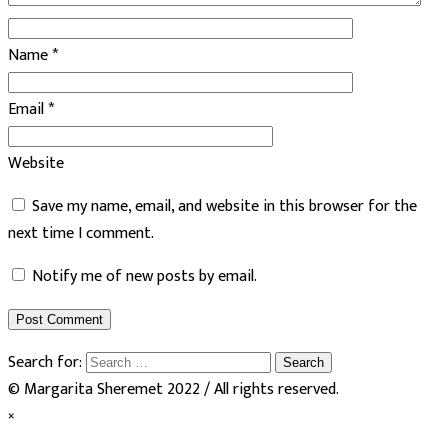
Name
*
Email
*
Website
Save my name, email, and website in this browser for the
next time I comment.
Notify me of new posts by email.
Search for:
© Margarita Sheremet 2022 / All rights reserved.
×