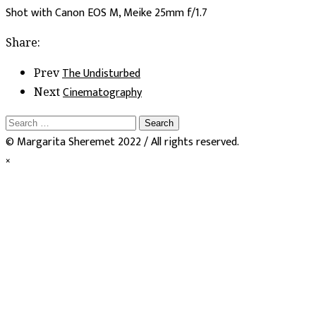
Shot with Canon EOS M, Meike 25mm f/1.7
Share:
The Undisturbed
Prev
Cinematography
Next
Search
for:
© Margarita Sheremet 2022 / All rights reserved.
×