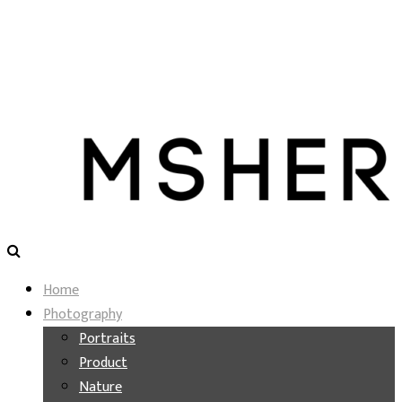
Home
Photography
Portraits
Product
Nature