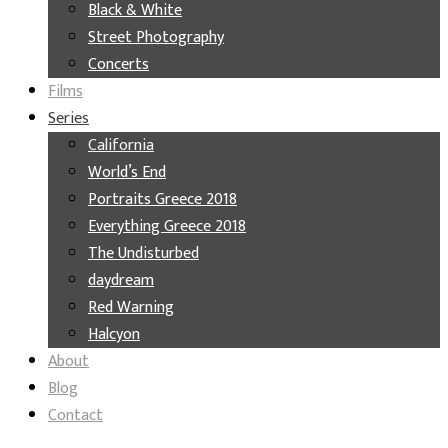
Black & White
Street Photography
Concerts
Films
Series
California
World’s End
Portraits Greece 2018
Everything Greece 2018
The Undisturbed
daydream
Red Warning
Halcyon
About
Blog
Contact