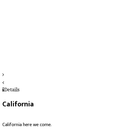
Details
California
California here we come.