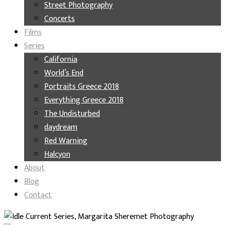
Street Photography
Concerts
Films
Series
California
World’s End
Portraits Greece 2018
Everything Greece 2018
The Undisturbed
daydream
Red Warning
Halcyon
About
Blog
Contact