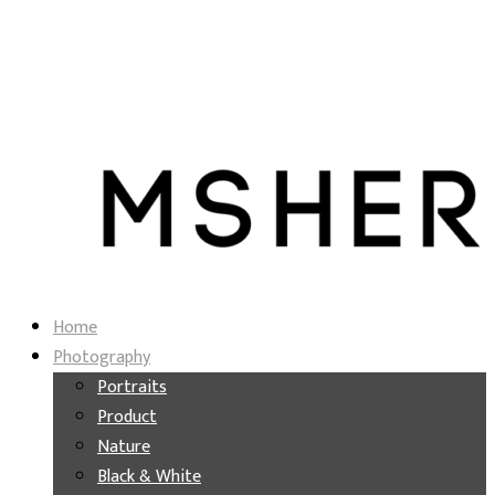
Home
Photography
Portraits
Product
Nature
Black & White