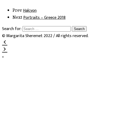
Halcyon
Prev
Portraits – Greece 2018
Next
Search for:
© Margarita Sheremet 2022 / All rights reserved.
×