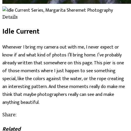
Details
Idle Current
Whenever I bring my camera out with me, I never expect or
know if and what kind of photos I’ll bring home. I’ve probably
already written that somewhere on this page. This pier is one
of those moments where I just happen to see something
special, like the colors against the water, or the rope creating
an interesting pattern. And these moments really do make me
think that maybe photographers really can see and make
anything beautiful.
Share:
Related