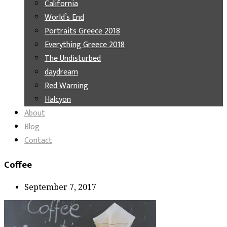
California
World’s End
Portraits Greece 2018
Everything Greece 2018
The Undisturbed
daydream
Red Warning
Halcyon
About
Blog
Contact
Coffee
September 7, 2017