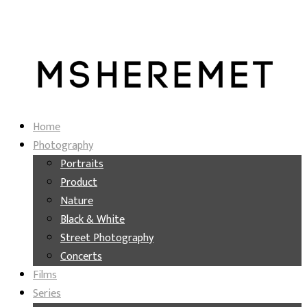
Home
Photography
Portraits
Product
Nature
Black & White
Street Photography
Concerts
Films
Series