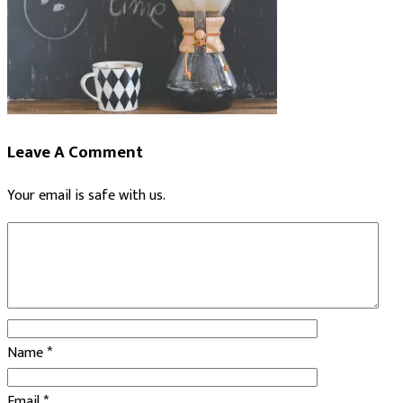
Leave A Comment
Your email is safe with us.
Name
*
Email
*